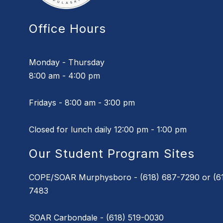
Office Hours
Monday - Thursday
8:00 am - 4:00 pm
Fridays - 8:00 am - 3:00 pm
Closed for lunch daily 12:00 pm - 1:00 pm
Our Student Program Sites
COPE/SOAR Murphysboro - (618) 687-7290 or (61
7483
SOAR Carbondale - (618) 519-0030