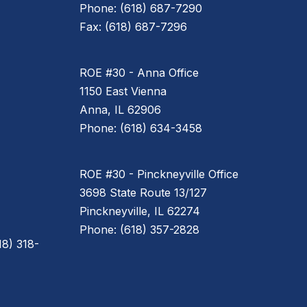
Phone: (618) 687-7290
Fax: (618) 687-7296
ROE #30 - Anna Office
1150 East Vienna
Anna, IL 62906
Phone: (618) 634-3458
ROE #30 - Pinckneyville Office
3698 State Route 13/127
Pinckneyville, IL 62274
Phone: (618) 357-2828
8) 318-