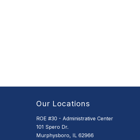
Our Locations
ROE #30 - Administrative Center
101 Spero Dr.
Murphysboro, IL 62966