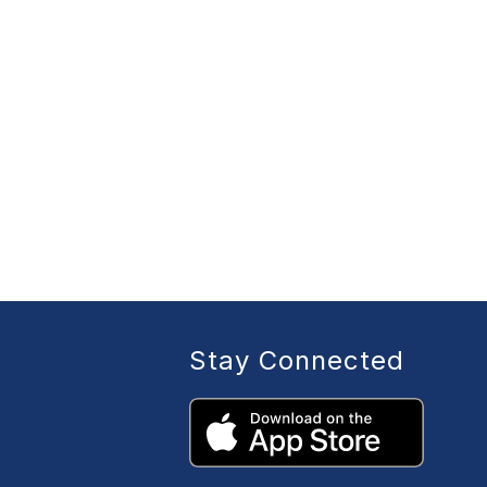
Stay Connected