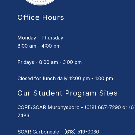
Office Hours
Monday - Thursday
8:00 am - 4:00 pm
Fridays - 8:00 am - 3:00 pm
Closed for lunch daily 12:00 pm - 1:00 pm
Our Student Program Sites
COPE/SOAR Murphysboro - (618) 687-7290 or (61
7483
SOAR Carbondale - (618) 519-0030