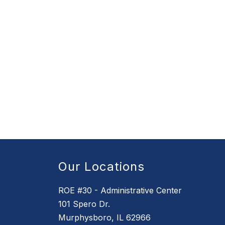
Our Locations
ROE #30 - Administrative Center
101 Spero Dr.
Murphysboro, IL 62966