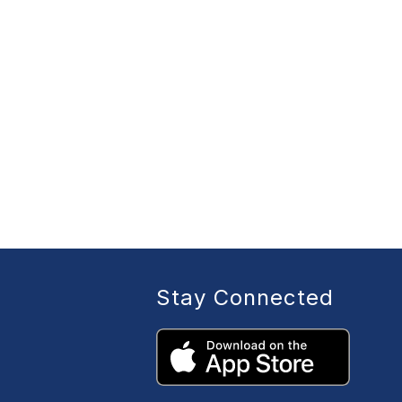
Stay Connected