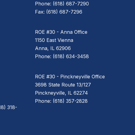
Phone: (618) 687-7290
Fax: (618) 687-7296
ROE #30 - Anna Office
1150 East Vienna
Anna, IL 62906
Phone: (618) 634-3458
ROE #30 - Pinckneyville Office
3698 State Route 13/127
Pinckneyville, IL 62274
Phone: (618) 357-2828
8) 318-