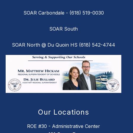
SOAR Carbondale - (618) 519-0030
SOAR South
SOAR North @ Du Quoin HS (618) 542-4744
Our Locations
ROE #30 - Administrative Center