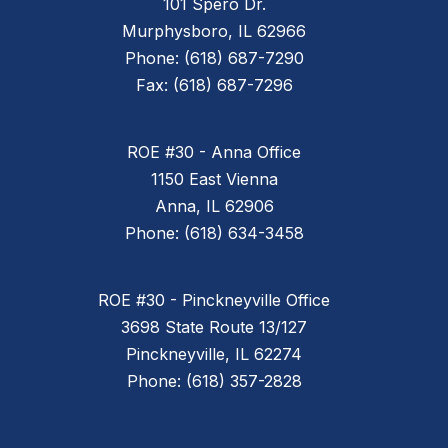
101 Spero Dr.
Murphysboro, IL 62966
Phone: (618) 687-7290
Fax: (618) 687-7296
ROE #30 - Anna Office
1150 East Vienna
Anna, IL 62906
Phone: (618) 634-3458
ROE #30 - Pinckneyville Office
3698 State Route 13/127
Pinckneyville, IL 62274
Phone: (618) 357-2828