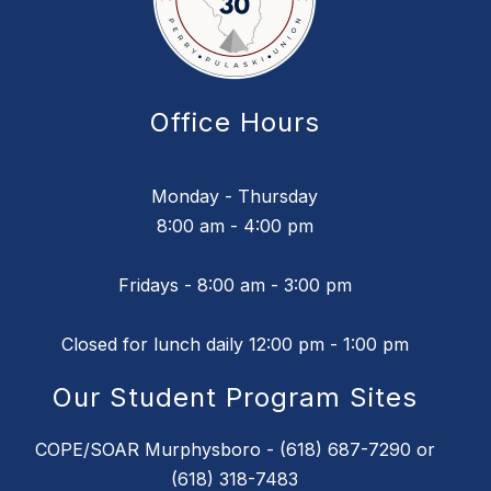
Office Hours
Monday - Thursday
8:00 am - 4:00 pm
Fridays - 8:00 am - 3:00 pm
Closed for lunch daily 12:00 pm - 1:00 pm
Our Student Program Sites
COPE/SOAR Murphysboro - (618) 687-7290 or
(618) 318-7483