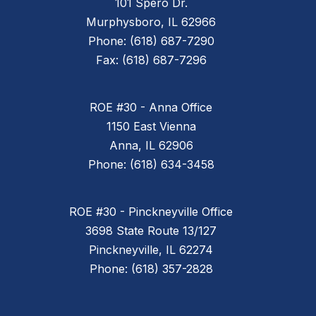
101 Spero Dr.
Murphysboro, IL 62966
Phone: (618) 687-7290
Fax: (618) 687-7296
ROE #30 - Anna Office
1150 East Vienna
Anna, IL 62906
Phone: (618) 634-3458
ROE #30 - Pinckneyville Office
3698 State Route 13/127
Pinckneyville, IL 62274
Phone: (618) 357-2828