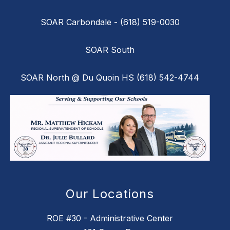
SOAR Carbondale - (618) 519-0030
SOAR South
SOAR North @ Du Quoin HS (618) 542-4744
Our Locations
ROE #30 - Administrative Center