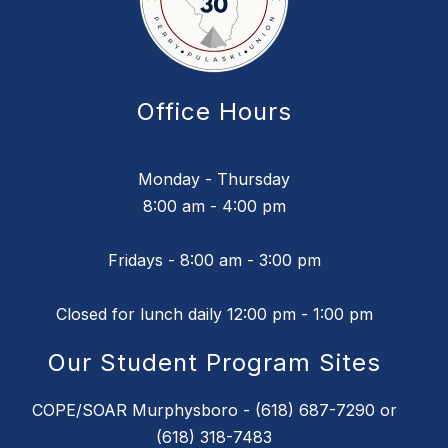
Office Hours
Monday - Thursday
8:00 am - 4:00 pm
Fridays - 8:00 am - 3:00 pm
Closed for lunch daily 12:00 pm - 1:00 pm
Our Student Program Sites
COPE/SOAR Murphysboro - (618) 687-7290 or
(618) 318-7483