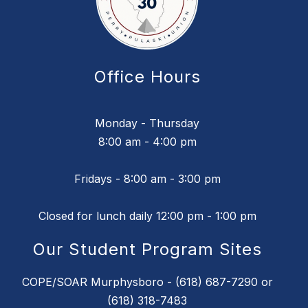
Office Hours
Monday - Thursday
8:00 am - 4:00 pm
Fridays - 8:00 am - 3:00 pm
Closed for lunch daily 12:00 pm - 1:00 pm
Our Student Program Sites
COPE/SOAR Murphysboro - (618) 687-7290 or
(618) 318-7483