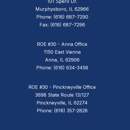
101 Spero Dr.
Murphysboro, IL 62966
Phone: (618) 687-7290
Fax: (618) 687-7296
ROE #30 - Anna Office
1150 East Vienna
Anna, IL 62906
Phone: (618) 634-3458
ROE #30 - Pinckneyville Office
3698 State Route 13/127
Pinckneyville, IL 62274
Phone: (618) 357-2828