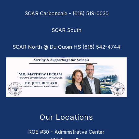
SOAR Carbondale - (618) 519-0030
SOAR South
SOAR North @ Du Quoin HS (618) 542-4744
Our Locations
ROE #30 - Administrative Center