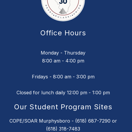
Office Hours
Monday - Thursday
8:00 am - 4:00 pm
Fridays - 8:00 am - 3:00 pm
Closed for lunch daily 12:00 pm - 1:00 pm
Our Student Program Sites
COPE/SOAR Murphysboro - (618) 687-7290 or
(618) 318-7483