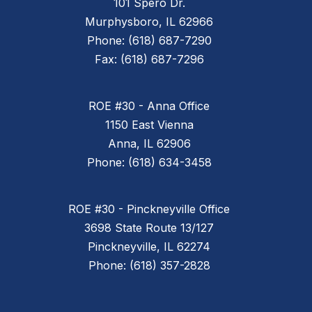
101 Spero Dr.
Murphysboro, IL 62966
Phone: (618) 687-7290
Fax: (618) 687-7296
ROE #30 - Anna Office
1150 East Vienna
Anna, IL 62906
Phone: (618) 634-3458
ROE #30 - Pinckneyville Office
3698 State Route 13/127
Pinckneyville, IL 62274
Phone: (618) 357-2828