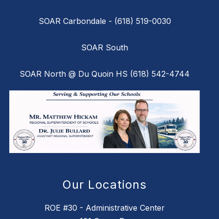
SOAR Carbondale - (618) 519-0030
SOAR South
SOAR North @ Du Quoin HS (618) 542-4744
Our Locations
ROE #30 - Administrative Center